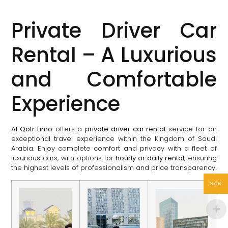
Private Driver Car
Rental – A Luxurious
and Comfortable
Experience
Al Qotr Limo
offers a
private driver car rental
service for an
exceptional travel experience within the Kingdom of Saudi
Arabia. Enjoy complete comfort and privacy with a fleet of
luxurious cars, with options for
hourly or daily rental
, ensuring
the highest levels of professionalism and price transparency.
SAR