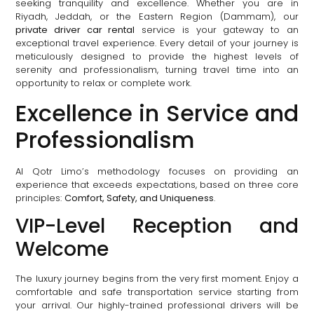
seeking tranquility and excellence. Whether you are in
Riyadh, Jeddah, or the Eastern Region (Dammam), our
private driver car rental
service is your gateway to an
exceptional travel experience. Every detail of your journey is
meticulously designed to provide the highest levels of
serenity and professionalism, turning travel time into an
opportunity to relax or complete work.
Excellence in Service and
Professionalism
Al Qotr Limo’s methodology focuses on providing an
experience that exceeds expectations, based on three core
principles:
Comfort, Safety, and Uniqueness
.
VIP-Level Reception and
Welcome
The luxury journey begins from the very first moment. Enjoy a
comfortable and safe transportation service starting from
your arrival. Our highly-trained professional drivers will be