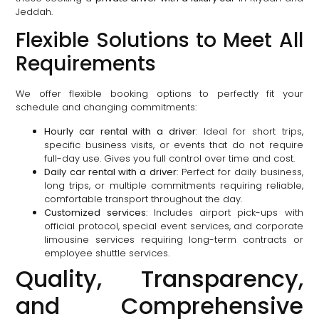
Jeddah.
Flexible Solutions to Meet All
Requirements
We offer flexible booking options to perfectly fit your
schedule and changing commitments:
Hourly car rental with a driver
: Ideal for short trips,
specific business visits, or events that do not require
full-day use. Gives you full control over time and cost.
Daily car rental with a driver
: Perfect for daily business,
long trips, or multiple commitments requiring reliable,
comfortable transport throughout the day.
Customized services
: Includes airport pick-ups with
official protocol, special event services, and corporate
limousine services requiring long-term contracts or
employee shuttle services.
Quality, Transparency,
and Comprehensive