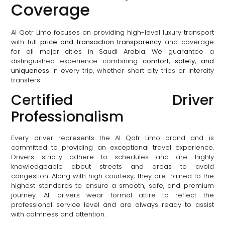
Coverage
Al Qotr Limo focuses on providing high-level luxury transport
with full
price and transaction transparency
and coverage
for all major cities in Saudi Arabia. We guarantee a
distinguished experience combining
comfort, safety, and
uniqueness
in every trip, whether short city trips or intercity
transfers.
Certified Driver
Professionalism
Every driver represents the Al Qotr Limo brand and is
committed to providing an exceptional travel experience.
Drivers strictly adhere to schedules and are highly
knowledgeable about streets and areas to avoid
congestion. Along with high courtesy, they are trained to the
highest standards to ensure a smooth, safe, and premium
journey. All drivers wear formal attire to reflect the
professional service level and are always ready to assist
with calmness and attention.