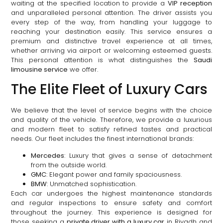
waiting at the specified location to provide a
VIP reception
and unparalleled personal attention. The driver assists you
every step of the way, from handling your luggage to
reaching your destination easily. This service ensures a
premium and distinctive travel experience at all times,
whether arriving via airport or welcoming esteemed guests.
This personal attention is what distinguishes the
Saudi
limousine service
we offer.
The Elite Fleet of Luxury Cars
We believe that the level of service begins with the choice
and quality of the vehicle. Therefore, we provide a luxurious
and modern fleet to satisfy refined tastes and practical
needs. Our fleet includes the finest international brands:
Mercedes
: Luxury that gives a sense of detachment
from the outside world.
GMC
: Elegant power and family spaciousness.
BMW
: Unmatched sophistication.
Each car undergoes the highest maintenance standards
and regular inspections to ensure safety and comfort
throughout the journey. This experience is designed for
those seeking a
private driver with a luxury car
in Riyadh and