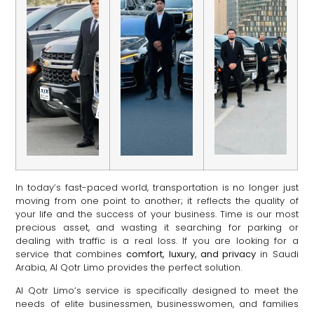
In today’s fast-paced world, transportation is no longer just
moving from one point to another; it reflects the quality of
your life and the success of your business. Time is our most
precious asset, and wasting it searching for parking or
dealing with traffic is a real loss. If you are looking for a
service that combines
comfort, luxury, and privacy
in Saudi
Arabia, Al Qotr Limo provides the perfect solution.
Al Qotr Limo’s service is specifically designed to meet the
needs of elite businessmen, businesswomen, and families