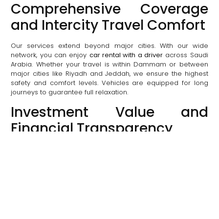
Comprehensive Coverage
and Intercity Travel Comfort
Our services extend beyond major cities. With our wide
network, you can enjoy
car rental with a driver
across Saudi
Arabia. Whether your travel is within Dammam or between
major cities like Riyadh and Jeddah, we ensure the highest
safety and comfort levels. Vehicles are equipped for long
journeys to guarantee full relaxation.
Investment Value and
Financial Transparency
Choosing Al Qotr Limo is investing in your comfort, time, and
safety. We provide a luxurious experience at fair and
transparent prices, with special offers for corporate services
and long-term rentals. The price you see when booking is
the final price, with no hidden fees.
How to Book Your Luxury