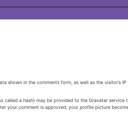
ata shown in the comments form, as well as the visitor’s IP
 called a hash) may be provided to the Gravatar service to
fter your comment is approved, your profile picture become