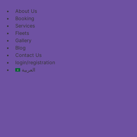
content
About Us
Booking
Services
Fleets
Gallery
Blog
Contact Us
login/registration
العربية