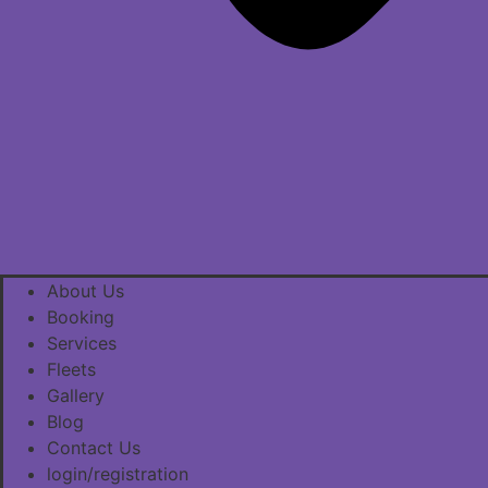
About Us
Booking
Services
Fleets
Gallery
Blog
Contact Us
login/registration