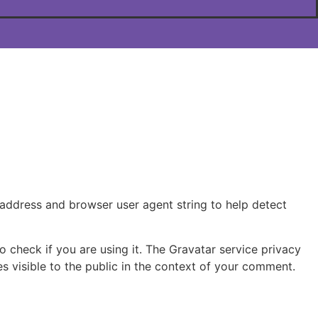
 address and browser user agent string to help detect
 check if you are using it. The Gravatar service privacy
s visible to the public in the context of your comment.