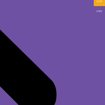
SAR
USD