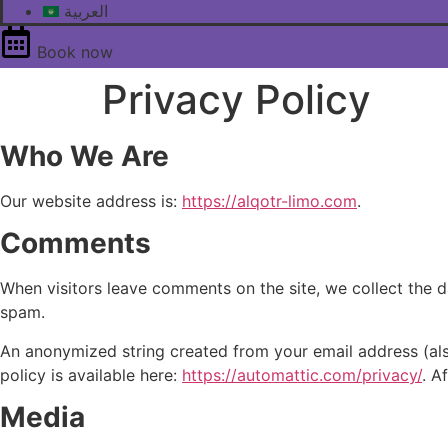
العربية
Book now
Privacy Policy
Who We Are
Our website address is:
https://alqotr-limo.com
.
Comments
When visitors leave comments on the site, we collect the d
spam.
An anonymized string created from your email address (also
policy is available here:
https://automattic.com/privacy/
. A
Media