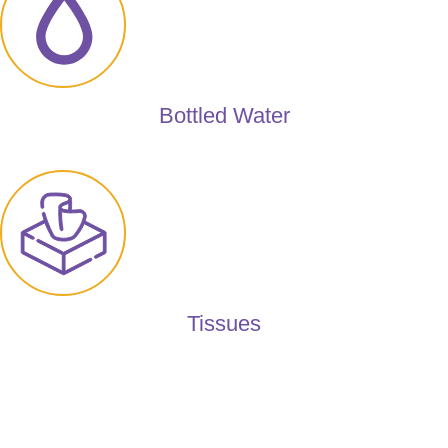
Bottled Water
Tissues