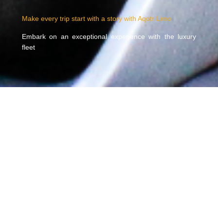
Make every trip start with a story with Aqotr Limo
Embark on an exceptional experience with the luxury
fleet