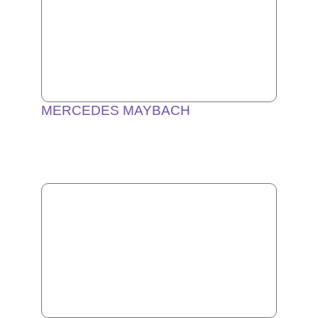
MERCEDES MAYBACH