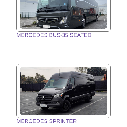
MERCEDES BUS-35 SEATED
MERCEDES SPRINTER