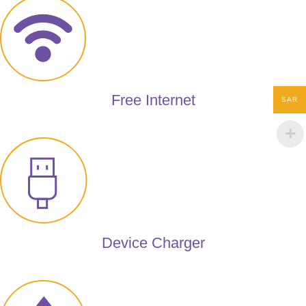
Free Internet
SAR
Device Charger