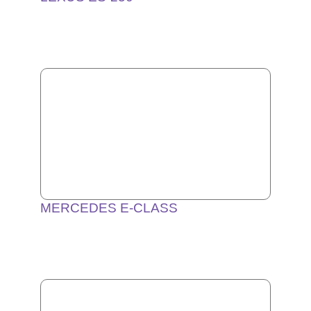
MERCEDES E-CLASS