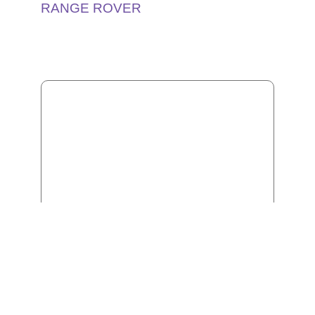
RANGE ROVER
CHEVROLET TAHOE