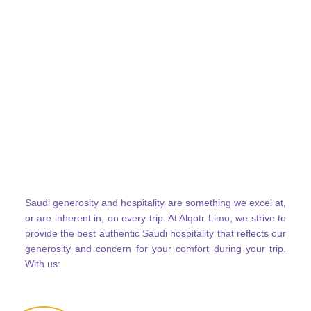
Saudi generosity and hospitality are something we excel at,
or are inherent in, on every trip. At Alqotr Limo, we strive to
provide the best authentic Saudi hospitality that reflects our
generosity and concern for your comfort during your trip.
With us: