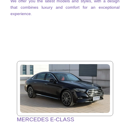
We offer you the latest models and styles, with a design
that combines luxury and comfort for an exceptional
experience.
MERCEDES E-CLASS