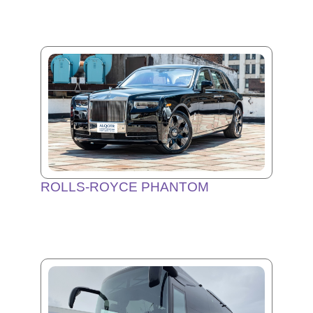
ROLLS-ROYCE PHANTOM