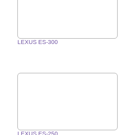
LEXUS ES-300
LEXUS ES-250