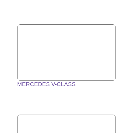
MERCEDES V-CLASS