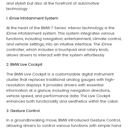
and stylish but also at the forefront of automotive
technology.
1. iDrive Infotainment System
At the heart of the BMW 7 Series’ interior technology is the
iDrive infotainment system. This system integrates various
functions, including navigation, entertainment, climate control,
and vehicle settings, into an intuitive interface. The iDrive
controller, which includes a touchpad and rotary knob,
allows drivers to interact with the system effortlessly.
2. BMW Live Cockpit
The BMW Live Cockpit is a customizable digital instrument
cluster that replaces traditional analog gauges with high-
resolution displays. It provides drivers with essential
information at a glance, including navigation directions,
vehicle speed, and performance data. The Live Cockpit
enhances both functionality and aesthetics within the cabin.
3. Gesture Control
In a groundbreaking move, BMW introduced Gesture Control,
allowing drivers to control various functions with simple hand