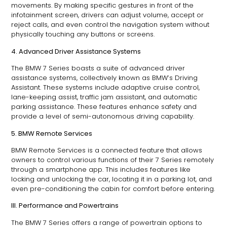
movements. By making specific gestures in front of the
infotainment screen, drivers can adjust volume, accept or
reject calls, and even control the navigation system without
physically touching any buttons or screens.
4. Advanced Driver Assistance Systems
The BMW 7 Series boasts a suite of advanced driver
assistance systems, collectively known as BMW’s Driving
Assistant. These systems include adaptive cruise control,
lane-keeping assist, traffic jam assistant, and automatic
parking assistance. These features enhance safety and
provide a level of semi-autonomous driving capability.
5. BMW Remote Services
BMW Remote Services is a connected feature that allows
owners to control various functions of their 7 Series remotely
through a smartphone app. This includes features like
locking and unlocking the car, locating it in a parking lot, and
even pre-conditioning the cabin for comfort before entering.
III. Performance and Powertrains
The BMW 7 Series offers a range of powertrain options to