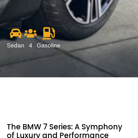
Sedan
4
Gasoline
The BMW 7 Series: A Symphony
of Luxury and Performance