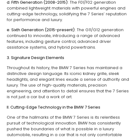
d. Fifth Generation (2008-2015):
The F01/F02 generation
combined lightweight materials with powerful engines and
cutting-edge technology, solidifying the 7 Series’ reputation
for performance and luxury.
e. Sixth Generation (2015-present):
The G11/G12 generation
continued to innovate, introducing a range of advanced
features, including gesture control, advanced driver
assistance systems, and hybrid powertrains.
3. Signature Design Elements
Throughout its history, the BMW 7 Series has maintained a
distinctive design language. Its iconic kidney grille, sleek
headlights, and elegant lines exude a sense of authority and
luxury. The use of high-quality materials, precision
engineering, and attention to detail ensures that the 7 Series
is not just a car but a work of art.
II. Cutting-Edge Technology in the BMW 7 Series
One of the hallmarks of the BMW 7 Series is its relentless
pursuit of technological innovation. BMW has consistently
pushed the boundaries of what is possible in a luxury
automobile, resulting in a car that is not only comfortable