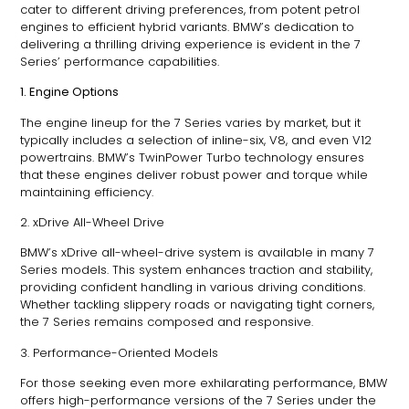
cater to different driving preferences, from potent petrol
engines to efficient hybrid variants. BMW’s dedication to
delivering a thrilling driving experience is evident in the 7
Series’ performance capabilities.
1. Engine Options
The engine lineup for the 7 Series varies by market, but it
typically includes a selection of inline-six, V8, and even V12
powertrains. BMW’s TwinPower Turbo technology ensures
that these engines deliver robust power and torque while
maintaining efficiency.
2. xDrive All-Wheel Drive
BMW’s xDrive all-wheel-drive system is available in many 7
Series models. This system enhances traction and stability,
providing confident handling in various driving conditions.
Whether tackling slippery roads or navigating tight corners,
the 7 Series remains composed and responsive.
3. Performance-Oriented Models
For those seeking even more exhilarating performance, BMW
offers high-performance versions of the 7 Series under the