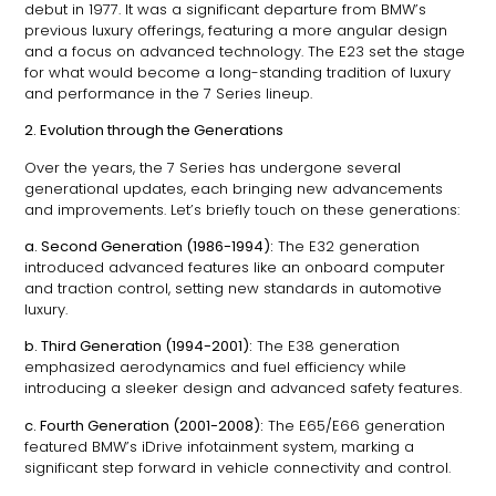
debut in 1977. It was a significant departure from BMW’s
previous luxury offerings, featuring a more angular design
and a focus on advanced technology. The E23 set the stage
for what would become a long-standing tradition of luxury
and performance in the 7 Series lineup.
2. Evolution through the Generations
Over the years, the 7 Series has undergone several
generational updates, each bringing new advancements
and improvements. Let’s briefly touch on these generations:
a. Second Generation (1986-1994):
The E32 generation
introduced advanced features like an onboard computer
and traction control, setting new standards in automotive
luxury.
b. Third Generation (1994-2001):
The E38 generation
emphasized aerodynamics and fuel efficiency while
introducing a sleeker design and advanced safety features.
c. Fourth Generation (2001-2008):
The E65/E66 generation
featured BMW’s iDrive infotainment system, marking a
significant step forward in vehicle connectivity and control.