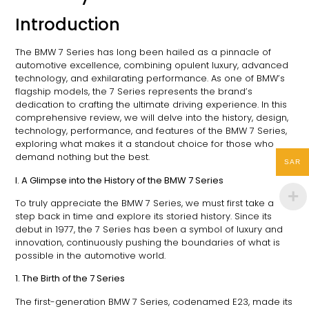
Introduction
The BMW 7 Series has long been hailed as a pinnacle of
automotive excellence, combining opulent luxury, advanced
technology, and exhilarating performance. As one of BMW’s
flagship models, the 7 Series represents the brand’s
dedication to crafting the ultimate driving experience. In this
comprehensive review, we will delve into the history, design,
technology, performance, and features of the BMW 7 Series,
exploring what makes it a standout choice for those who
demand nothing but the best.
SAR
I. A Glimpse into the History of the BMW 7 Series
To truly appreciate the BMW 7 Series, we must first take a
step back in time and explore its storied history. Since its
debut in 1977, the 7 Series has been a symbol of luxury and
innovation, continuously pushing the boundaries of what is
possible in the automotive world.
1. The Birth of the 7 Series
The first-generation BMW 7 Series, codenamed E23, made its