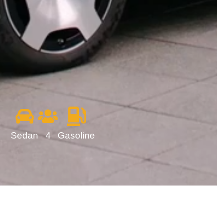
Sedan
4
Gasoline