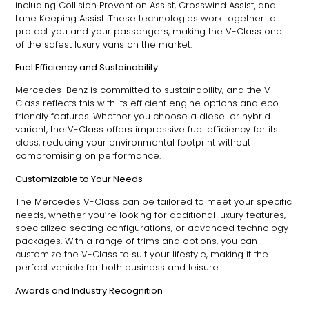
including Collision Prevention Assist, Crosswind Assist, and
Lane Keeping Assist. These technologies work together to
protect you and your passengers, making the V-Class one
of the safest luxury vans on the market.
Fuel Efficiency and Sustainability
Mercedes-Benz is committed to sustainability, and the V-
Class reflects this with its efficient engine options and eco-
friendly features. Whether you choose a diesel or hybrid
variant, the V-Class offers impressive fuel efficiency for its
class, reducing your environmental footprint without
compromising on performance.
Customizable to Your Needs
The Mercedes V-Class can be tailored to meet your specific
needs, whether you’re looking for additional luxury features,
specialized seating configurations, or advanced technology
packages. With a range of trims and options, you can
customize the V-Class to suit your lifestyle, making it the
perfect vehicle for both business and leisure.
Awards and Industry Recognition