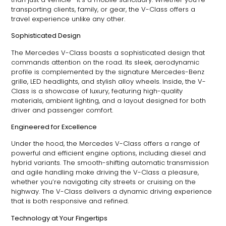
transporting clients, family, or gear, the V-Class offers a
travel experience unlike any other.
Sophisticated Design
The Mercedes V-Class boasts a sophisticated design that
commands attention on the road. Its sleek, aerodynamic
profile is complemented by the signature Mercedes-Benz
grille, LED headlights, and stylish alloy wheels. Inside, the V-
Class is a showcase of luxury, featuring high-quality
materials, ambient lighting, and a layout designed for both
driver and passenger comfort.
Engineered for Excellence
Under the hood, the Mercedes V-Class offers a range of
powerful and efficient engine options, including diesel and
hybrid variants. The smooth-shifting automatic transmission
and agile handling make driving the V-Class a pleasure,
whether you’re navigating city streets or cruising on the
highway. The V-Class delivers a dynamic driving experience
that is both responsive and refined.
Technology at Your Fingertips