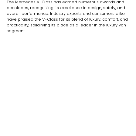
The Mercedes V-Class has earned numerous awards and
accolades, recognizing its excellence in design, safety, and
overall performance. Industry experts and consumers alike
have praised the V-Class for its blend of luxury, comfort, and
practicality, solidifying its place as a leader in the luxury van
segment.
The Future of the V-Class
As Mercedes-Benz continues to innovate, the future of the V-
Class looks promising. With potential advancements in
electric powertrains, autonomous driving technology, and
enhanced connectivity features, the V-Class is poised to
remain at the forefront of luxury travel for years to come.
Frequently Asked Questions (FAQs)
How many passengers can the Mercedes V-Class
seat?
The Mercedes V-Class can comfortably seat up
to eight passengers, depending on the configuration.
What engine options are available for the V-Class?
The
V-Class offers a range of engine options, including
efficient diesel engines and hybrid variants.
What safety features are included in the V-Class?
The
V-Class comes with advanced safety features such as