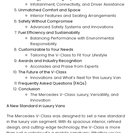
Infotainment, Connectivity, and Driver Assistance
Unmatched Comfort and Space
Interior Features and Seating Arrangements
Safety Without Compromise
Advanced Safety Systems and Innovations
Fuel Efficiency and Sustainability
Balancing Performance with Environmental
Responsibility
Customizable to Your Needs
Tailoring the V-Class to Fit Your Lifestyle
Awards and Industry Recognition
Accolades and Praise from Experts
The Future of the V-Class
Innovations and What’s Next for this Luxury Van
Frequently Asked Questions (FAQs)
Conclusion
The Mercedes V-Class: Luxury, Versatility, and
Innovation
A New Standard in Luxury Vans
The Mercedes V-Class was designed to set a new standard
in the luxury van segment. With its spacious interior, refined
design, and cutting-edge technology, the V-Class is more
than just a vehicle—it’s a mobile sanctuary. Whether you’re