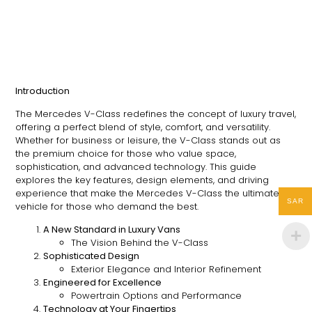
Introduction
The Mercedes V-Class redefines the concept of luxury travel,
offering a perfect blend of style, comfort, and versatility.
Whether for business or leisure, the V-Class stands out as
the premium choice for those who value space,
sophistication, and advanced technology. This guide
explores the key features, design elements, and driving
experience that make the Mercedes V-Class the ultimate
SAR
vehicle for those who demand the best.
A New Standard in Luxury Vans
The Vision Behind the V-Class
Sophisticated Design
Exterior Elegance and Interior Refinement
Engineered for Excellence
Powertrain Options and Performance
Technology at Your Fingertips