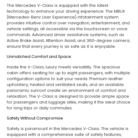
The Mercedes V-Class is equipped with the latest
technology to enhance your driving experience. The MBUX
(Mercedes-Benz User Experience) infotainment system
provides intuitive control over navigation, entertainment, and
vehicle settings, all accessible via the touchscreen or voice
commands. Advanced driver assistance systems, such as
Active Brake Assist, Attention Assist, and 360-degree camera,
ensure that every journey is as safe as it is enjoyable.
Unmatched Comfort and Space
Inside the V-Class, luxury meets versatility. The spacious
cabin offers seating for up to eight passengers, with multiple
configuration options to suit your needs. Premium leather
upholstery, heated and ventilated seats, and an available
panoramic sunroof create an environment of comfort and
relaxation. The V-Class is designed to provide ample space
for passengers and luggage alike, making it the ideal choice
for long trips or daily commutes.
Safety Without Compromise
Safety is paramount in the Mercedes V-Class. The vehicle is
equipped with a comprehensive suite of safety features,