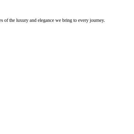
s of the luxury and elegance we bring to every journey.