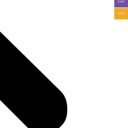
SAR
USD