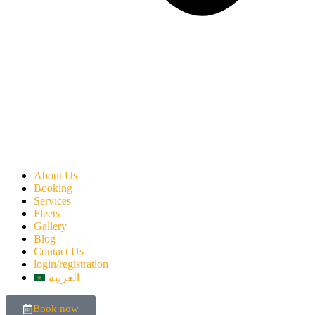
About Us
Booking
Services
Fleets
Gallery
Blog
Contact Us
login/registration
العربية
Book now