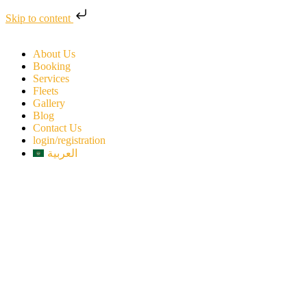
Skip to content
About Us
Booking
Services
Fleets
Gallery
Blog
Contact Us
login/registration
العربية