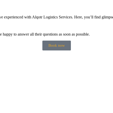
 experienced with Alqotr Logistics Services. Here, you’ll find glimpse
be happy to answer all their questions as soon as possible.
Book now