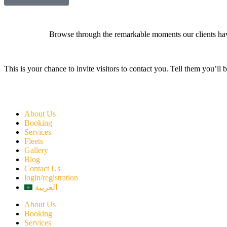
Browse through the remarkable moments our clients have
This is your chance to invite visitors to contact you. Tell them you’ll 
About Us
Booking
Services
Fleets
Gallery
Blog
Contact Us
login/registration
العربية
About Us
Booking
Services